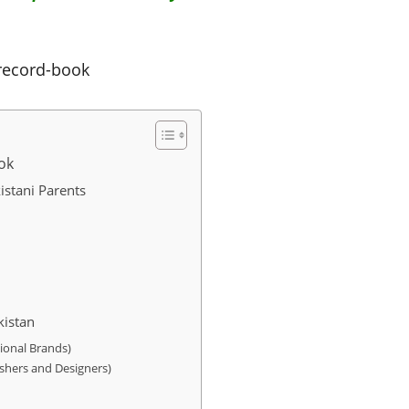
record-book
ok
istani Parents
kistan
ional Brands)
shers and Designers)