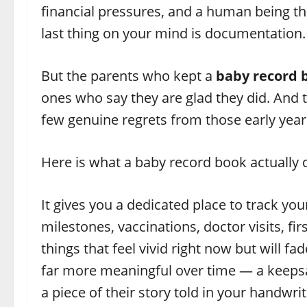
financial pressures, and a human being tha
last thing on your mind is documentation.
But the parents who kept a
baby record 
ones who say they are glad they did. And t
few genuine regrets from those early year
Here is what a baby record book actually 
It gives you a dedicated place to track yo
milestones, vaccinations, doctor visits, fi
things that feel vivid right now but will 
far more meaningful over time — a keepsa
a piece of their story told in your handwri