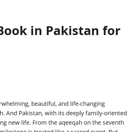
ook in Pakistan for
whelming, beautiful, and life-changing
 And Pakistan, with its deeply family-oriented
ting new life. From the aqeeqah on the seventh
milestone is treated like a sacred event. But