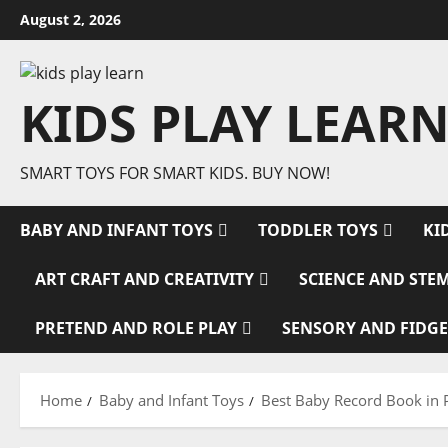
Skip
August 2, 2026
to
content
KIDS PLAY LEARN
SMART TOYS FOR SMART KIDS. BUY NOW!
BABY AND INFANT TOYS
TODDLER TOYS
KI
ART CRAFT AND CREATIVITY
SCIENCE AND STE
PRETEND AND ROLE PLAY
SENSORY AND FIDGE
Home
Baby and Infant Toys
Best Baby Record Book in 