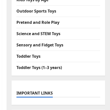
Outdoor Sports Toys
Pretend and Role Play
Science and STEM Toys
Sensory and Fidget Toys
Toddler Toys
Toddler Toys (1–3 years)
IMPORTANT LINKS