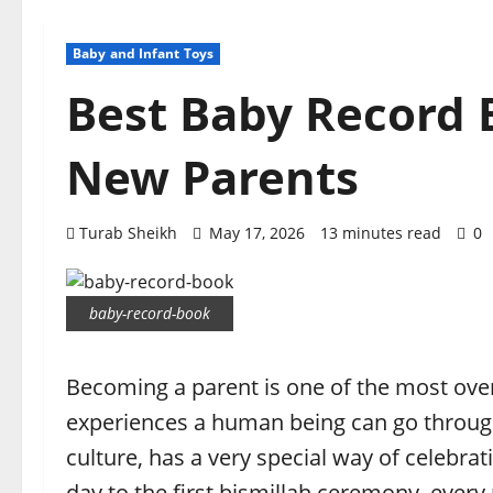
Baby and Infant Toys
Best Baby Record B
New Parents
Turab Sheikh
May 17, 2026
13 minutes read
0
baby-record-book
Becoming a parent is one of the most over
experiences a human being can go through.
culture, has a very special way of celebra
day to the first bismillah ceremony, every 