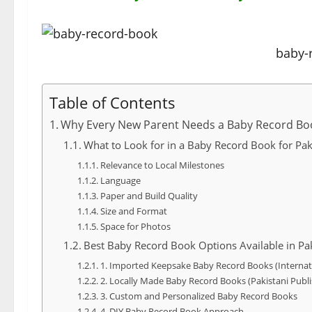
baby-
Table of Contents
Why Every New Parent Needs a Baby Record Bo
What to Look for in a Baby Record Book for Pak
Relevance to Local Milestones
Language
Paper and Build Quality
Size and Format
Space for Photos
Best Baby Record Book Options Available in Pa
1. Imported Keepsake Baby Record Books (Internat
2. Locally Made Baby Record Books (Pakistani Publi
3. Custom and Personalized Baby Record Books
4. DIY Baby Record Book Approach