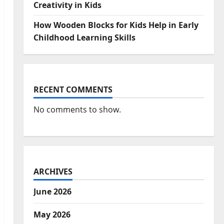
Creativity in Kids
How Wooden Blocks for Kids Help in Early
Childhood Learning Skills
RECENT COMMENTS
No comments to show.
ARCHIVES
June 2026
May 2026