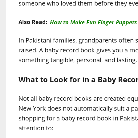
someone who loved them before they even
Also Read:
How to Make Fun Finger Puppets
In Pakistani families, grandparents often 
raised. A baby record book gives you a mo
something tangible, personal, and lasting.
What to Look for in a Baby Reco
Not all baby record books are created equ
New York does not automatically suit a pa
shopping for a baby record book in Pakist
attention to: