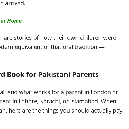
 arrived.
 at Home
share stories of how their own children were
dern equivalent of that oral tradition —
rd Book for Pakistani Parents
al, and what works for a parent in London or
rent in Lahore, Karachi, or Islamabad. When
an, here are the things you should actually pay