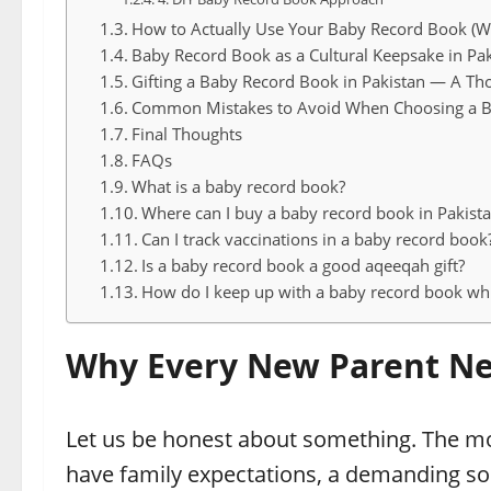
How to Actually Use Your Baby Record Book (W
Baby Record Book as a Cultural Keepsake in Pak
Gifting a Baby Record Book in Pakistan — A Th
Common Mistakes to Avoid When Choosing a 
Final Thoughts
FAQs
What is a baby record book?
Where can I buy a baby record book in Pakist
Can I track vaccinations in a baby record book
Is a baby record book a good aqeeqah gift?
How do I keep up with a baby record book whi
Why Every New Parent Ne
Let us be honest about something. The mod
have family expectations, a demanding soc