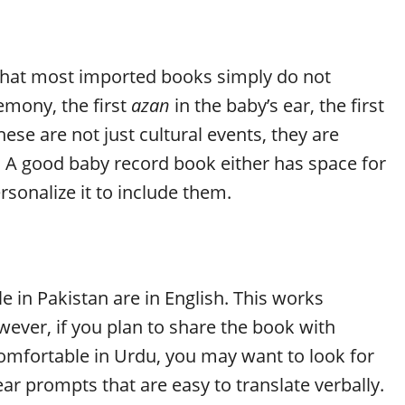
 that most imported books simply do not
emony, the first
azan
in the baby’s ear, the first
se are not just cultural events, they are
e. A good baby record book either has space for
rsonalize it to include them.
in Pakistan are in English. This works
wever, if you plan to share the book with
omfortable in Urdu, you may want to look for
ear prompts that are easy to translate verbally.