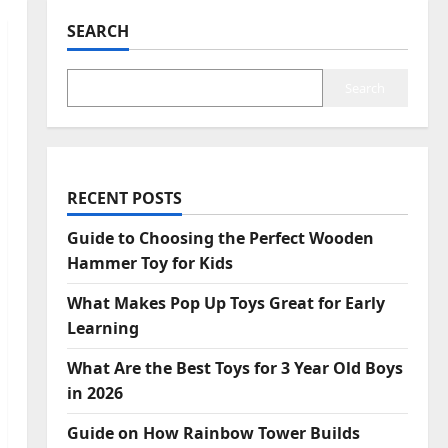
SEARCH
Search
RECENT POSTS
Guide to Choosing the Perfect Wooden
Hammer Toy for Kids
What Makes Pop Up Toys Great for Early
Learning
What Are the Best Toys for 3 Year Old Boys
in 2026
Guide on How Rainbow Tower Builds