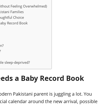
ithout Feeling Overwhelmed)
istani Families
oughtful Choice
Baby Record Book
an?
?
le sleep-deprived?
eds a Baby Record Book
ern Pakistani parent is juggling a lot. You
ial calendar around the new arrival, possible