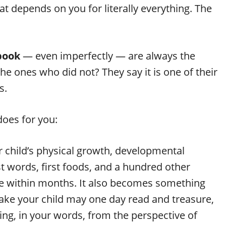
t depends on you for literally everything. The
book
— even imperfectly — are always the
he ones who did not? They say it is one of their
s.
does for you:
ur child’s physical growth, developmental
rst words, first foods, and a hundred other
fade within months. It also becomes something
ke your child may one day read and treasure,
ting, in your words, from the perspective of