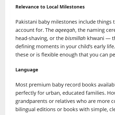
Relevance to Local Milestones
Pakistani baby milestones include things
account for. The
aqeeqah
, the naming cer
head-shaving, or the
bismillah
khwani — the
defining moments in your child’s early lif
these or is flexible enough that you can pe
Language
Most premium baby record books available 
perfectly for urban, educated families. Ho
grandparents or relatives who are more c
bilingual editions or books with simple, cl