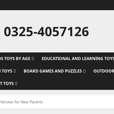
 0325-4057126
DS TOYS BY AGE
EDUCATIONAL AND LEARNING TOY
M TOYS
BOARD GAMES AND PUZZLES
OUTDOOR
T TOYS
Pakistan for New Parents