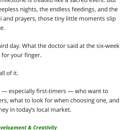
epless nights, the endless feedings, and the
 and prayers, those tiny little moments slip
e.
hird day. What the doctor said at the six-week
for your finger.
 of it.
ts — especially first-timers — who want to
rs, what to look for when choosing one, and
ey in today’s local market.
velopment & Creativity