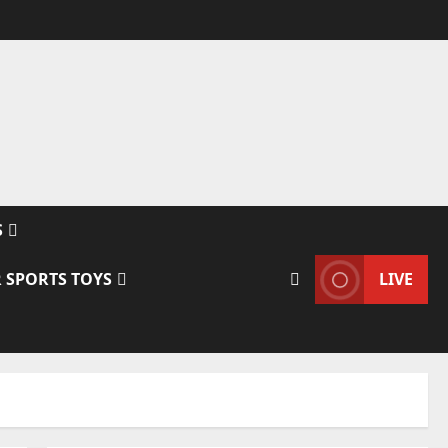
S
 SPORTS TOYS
LIVE