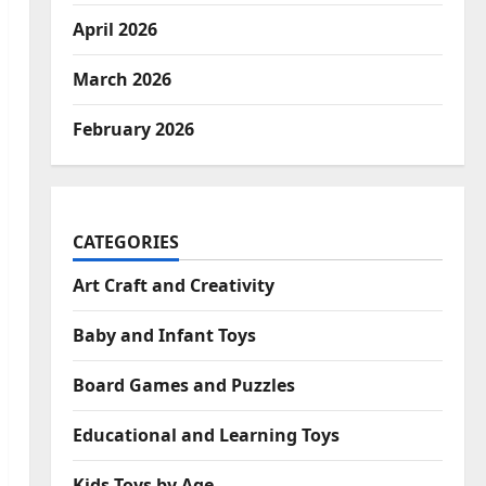
April 2026
March 2026
February 2026
CATEGORIES
Art Craft and Creativity
Baby and Infant Toys
Board Games and Puzzles
Educational and Learning Toys
Kids Toys by Age