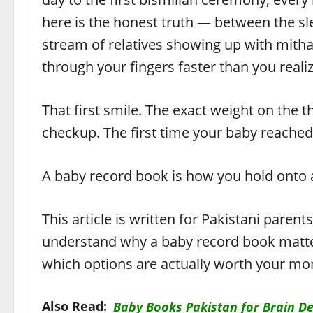
here is the honest truth — between the sle
stream of relatives showing up with mithai
through your fingers faster than you realiz
That first smile. The exact weight on the t
checkup. The first time your baby reached 
A baby record book is how you hold onto all
This article is written for Pakistani paren
understand why a baby record book matte
which options are actually worth your mon
Also Read:
Baby Books Pakistan for Brain De