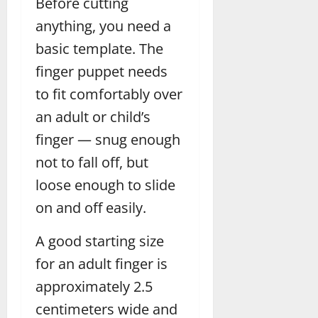
Before cutting
anything, you need a
basic template. The
finger puppet needs
to fit comfortably over
an adult or child’s
finger — snug enough
not to fall off, but
loose enough to slide
on and off easily.
A good starting size
for an adult finger is
approximately 2.5
centimeters wide and