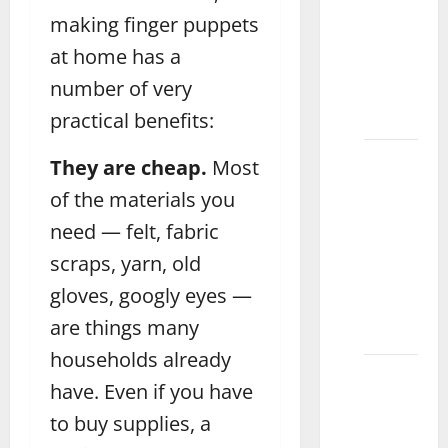
Magnetic
making finger puppets
Drawing
at home has a
Board
number of very
for Kids
practical benefits:
Attock
How to
They are cheap.
Most
Choose
of the materials you
the
need — felt, fabric
Best
Doctor
scraps, yarn, old
Set for
gloves, googly eyes —
Kids
are things many
Daska
households already
What
have. Even if you have
Are the
to buy supplies, a
Benefits