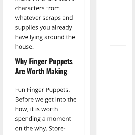
Care for
characters from
and
Maintain
whatever scraps and
Wooden
supplies you already
Toys
have lying around the
Jhang
house.
What
Are the
Why Finger Puppets
Best
Are Worth Making
Toys for
3 Year
Old
Fun Finger Puppets,
Boys
Before we get into the
Sialkot
how, it is worth
How to
spending a moment
Choose
on the why. Store-
the