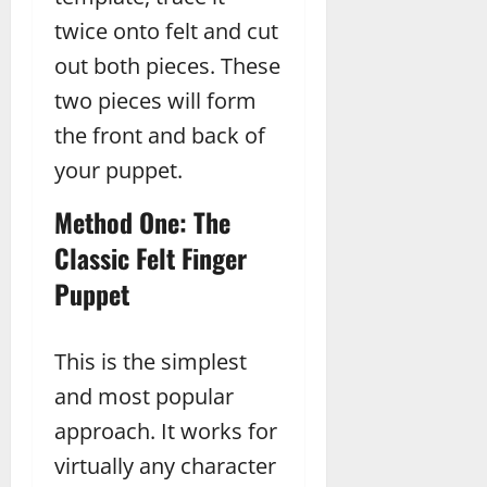
twice onto felt and cut
out both pieces. These
two pieces will form
the front and back of
your puppet.
Method One: The
Classic Felt Finger
Puppet
This is the simplest
and most popular
approach. It works for
virtually any character