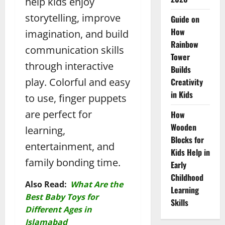
help kids enjoy
storytelling, improve
Guide on
How
imagination, and build
Rainbow
communication skills
Tower
through interactive
Builds
play. Colorful and easy
Creativity
in Kids
to use, finger puppets
are perfect for
How
Wooden
learning,
Blocks for
entertainment, and
Kids Help in
family bonding time.
Early
Childhood
Also Read:
What Are the
Learning
Best Baby Toys for
Skills
Different Ages in
Islamabad