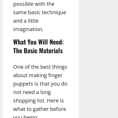
possible with the
same basic technique
and a little
imagination.
What You Will Need:
The Basic Materials
One of the best things
about making finger
puppets is that you do
not need a long
shopping list. Here is
what to gather before
you begin: