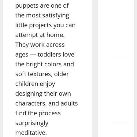
puppets are one of
What is
the
the most satisfying
Average
little projects you can
Price of
attempt at home.
Chess
Boards
They work across
Pakistan
ages — toddlers love
What
the bright colors and
Are the
soft textures, older
Benefits
children enjoy
of
designing their own
Magnetic
Blocks
characters, and adults
for Kids
find the process
Sahiwal
surprisingly
How to
meditative.
Make