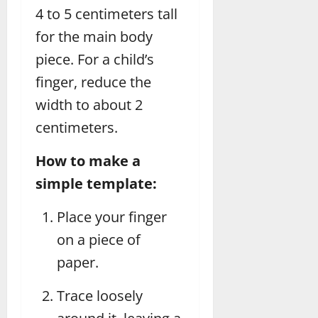
4 to 5 centimeters tall
for the main body
piece. For a child’s
finger, reduce the
width to about 2
centimeters.
How to make a
simple template:
Place your finger
on a piece of
paper.
Trace loosely