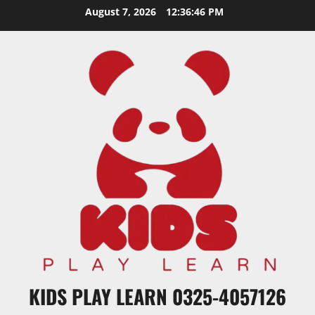
Skip
August 7, 2026
12:36:47 PM
to
content
KIDS PLAY LEARN 0325-4057126