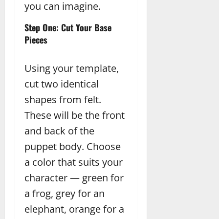
you can imagine.
Step One: Cut Your Base
Pieces
Using your template,
cut two identical
shapes from felt.
These will be the front
and back of the
puppet body. Choose
a color that suits your
character — green for
a frog, grey for an
elephant, orange for a