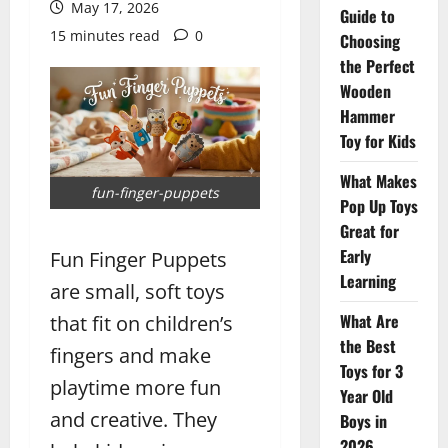
May 17, 2026
Guide to
15 minutes read
0
Choosing
the Perfect
Wooden
Hammer
Toy for Kids
What Makes
fun-finger-puppets
Pop Up Toys
Great for
Early
Fun Finger Puppets
Learning
are small, soft toys
What Are
that fit on children’s
the Best
fingers and make
Toys for 3
playtime more fun
Year Old
and creative. They
Boys in
2026