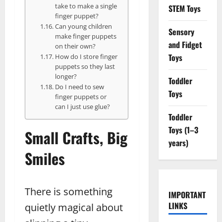
take to make a single
STEM Toys
finger puppet?
Can young children
Sensory
make finger puppets
and Fidget
on their own?
Toys
How do I store finger
puppets so they last
longer?
Toddler
Do I need to sew
Toys
finger puppets or
can I just use glue?
Toddler
Toys (1–3
Small Crafts, Big
years)
Smiles
There is something
IMPORTANT
LINKS
quietly magical about