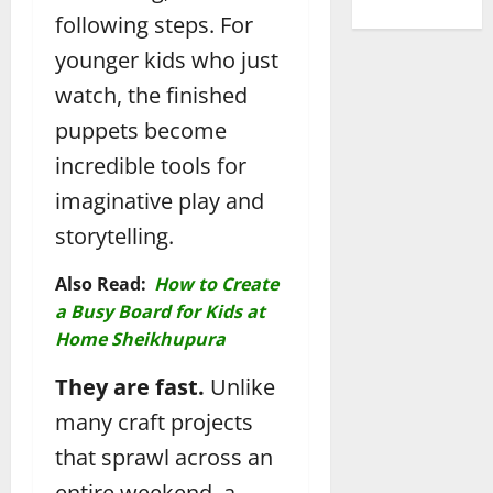
following steps. For
younger kids who just
watch, the finished
puppets become
incredible tools for
imaginative play and
storytelling.
Also Read:
How to Create
a Busy Board for Kids at
Home Sheikhupura
They are fast.
Unlike
many craft projects
that sprawl across an
entire weekend, a