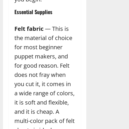
Essential Supplies
Felt fabric
— This is
the material of choice
for most beginner
puppet makers, and
for good reason. Felt
does not fray when
you cut it, it comes in
a wide range of colors,
it is soft and flexible,
and it is cheap. A
multi-color pack of felt