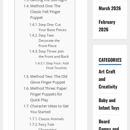
Method One: The
March 2026
Classic Felt Finger
Puppet
February
Step One: Cut
2026
Your Base Pieces
Step Two:
Decorate the
Front Piece
Step Three: Join
the Front and Back
CATEGORIES
Step Four: Add
Final Touches
Art Craft
Method Two: The Old
and
Glove Finger Puppet
Creativity
Method Three: Paper
Finger Puppets for
Baby and
Quick Play
Character Ideas to Get
Infant Toys
You Started
Classic Animals
Board
Fairy Tale
Games and
Characters