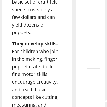
of
basic set of craft felt
Playdough
sheets costs only a
for Kids
few dollars and can
Rawalpindi
yield dozens of
What
puppets.
Are the
Best
They develop skills.
Blocks
For children who join
for Kids’
Learning
in the making, finger
Gujrat
puppet crafts build
Fashion
fine motor skills,
Designing
encourage creativity,
Course
and teach basic
Multan
concepts like cutting,
Networthora
measuring, and