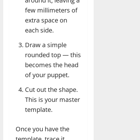
around it, leaving a
few millimeters of
extra space on
each side.
Draw a simple
rounded top — this
becomes the head
of your puppet.
Cut out the shape.
This is your master
template.
Once you have the
template, trace it