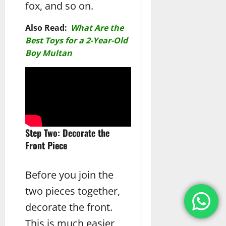
fox, and so on.
Also Read:
What Are the
Best Toys for a 2-Year-Old
Boy Multan
Step Two: Decorate the
Front Piece
Before you join the
two pieces together,
decorate the front.
This is much easier