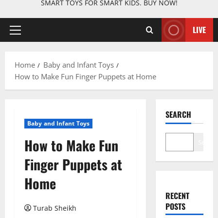
SMART TOYS FOR SMART KIDS. BUY NOW!
LIVE
Primary
Menu
Home
Baby and Infant Toys
How to Make Fun Finger Puppets at Home
SEARCH
Baby and Infant Toys
How to Make Fun
Search
Finger Puppets at
Home
RECENT
POSTS
Turab Sheikh