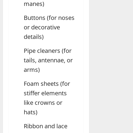
manes)
Buttons (for noses
or decorative
details)
Pipe cleaners (for
tails, antennae, or
arms)
Foam sheets (for
stiffer elements
like crowns or
hats)
Ribbon and lace