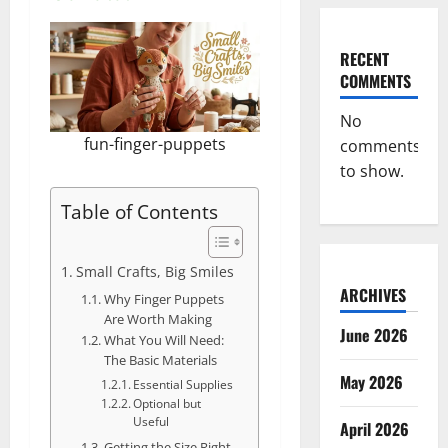
RECENT
COMMENTS
No
fun-finger-puppets
comments
to show.
Table of Contents
Small Crafts, Big Smiles
ARCHIVES
Why Finger Puppets
Are Worth Making
June 2026
What You Will Need:
The Basic Materials
May 2026
Essential Supplies
Optional but
Useful
April 2026
Getting the Size Right