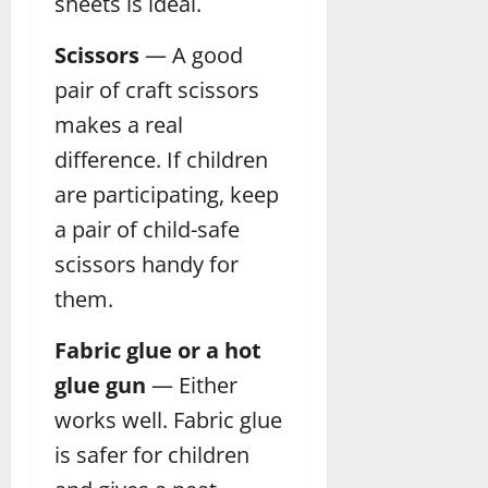
sheets is ideal.
Scissors
— A good
pair of craft scissors
makes a real
difference. If children
are participating, keep
a pair of child-safe
scissors handy for
them.
Fabric glue or a hot
glue gun
— Either
works well. Fabric glue
is safer for children