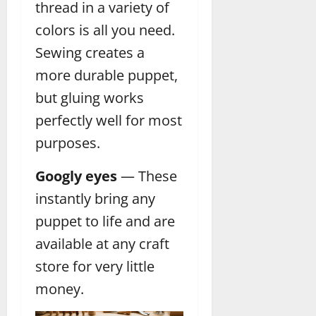
thread in a variety of
colors is all you need.
Sewing creates a
more durable puppet,
but gluing works
perfectly well for most
purposes.
Googly eyes
— These
instantly bring any
puppet to life and are
available at any craft
store for very little
money.