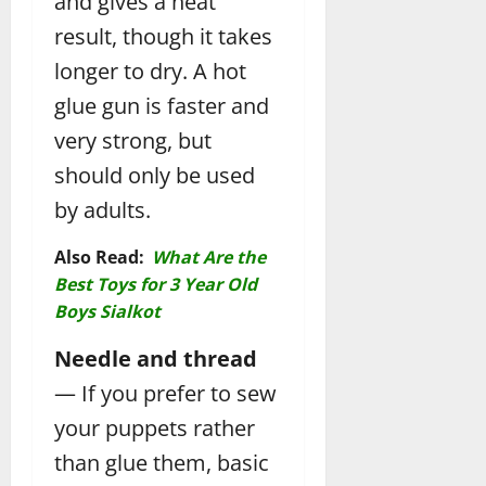
and gives a neat
result, though it takes
longer to dry. A hot
glue gun is faster and
very strong, but
should only be used
by adults.
Also Read:
What Are the
Best Toys for 3 Year Old
Boys Sialkot
Needle and thread
— If you prefer to sew
your puppets rather
than glue them, basic