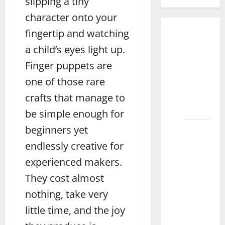
slipping a tiny
character onto your
fingertip and watching
How to
Organize
a child’s eyes light up.
Toys for
Finger puppets are
Kids
one of those rare
Effectively
in
crafts that manage to
Faisalabad
be simple enough for
beginners yet
How to
Choose
endlessly creative for
the
experienced makers.
Best
They cost almost
Toys for
Your 1-
nothing, take very
Year-Old
little time, and the joy
in