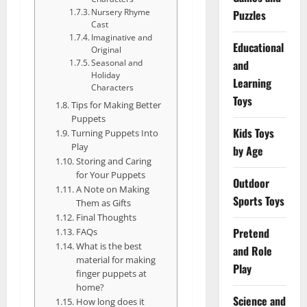
Nursery Rhyme
Puzzles
Cast
Imaginative and
Educational
Original
and
Seasonal and
Holiday
Learning
Characters
Toys
Tips for Making Better
Puppets
Kids Toys
Turning Puppets Into
Play
by Age
Storing and Caring
for Your Puppets
Outdoor
A Note on Making
Sports Toys
Them as Gifts
Final Thoughts
Pretend
FAQs
What is the best
and Role
material for making
Play
finger puppets at
home?
Science and
How long does it