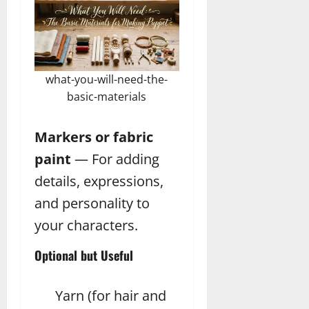
what-you-will-need-the-
basic-materials
Markers or fabric
paint
— For adding
details, expressions,
and personality to
your characters.
Optional but Useful
Yarn (for hair and