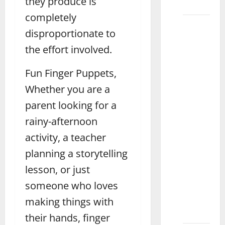
they produce is
Lahore
completely
What
disproportionate to
Are the
the effort involved.
Best
Baby
Fun Finger Puppets,
Toys for
Different
Whether you are a
Ages in
parent looking for a
Islamabad
rainy-afternoon
What
activity, a teacher
Are the
Best
planning a storytelling
Toys for
lesson, or just
a 2-
someone who loves
Year-Old
Boy
making things with
Multan
their hands, finger