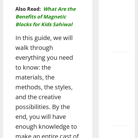
Learning
Also Read:
What Are the
Fun
Benefits of Magnetic
with
Blocks for Kids Sahiwal
Magnetic
In this guide, we will
Tiles
Bahawalpur
walk through
everything you need
How to
Choose
to know: the
the
materials, the
Best
methods, the styles,
Toys for
and the creative
7-Year-
Old
possibilities. By the
Boys
end, you will have
Okara
enough knowledge to
How to
make an entire cast of