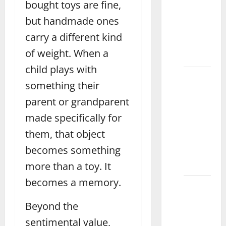
bought toys are fine,
Perfect
Water
but handmade ones
Mat for
carry a different kind
Fun
of weight. When a
Vehari
child plays with
How to
something their
Choose
parent or grandparent
the
Perfect
made specifically for
Wooden
them, that object
Puzzle
becomes something
for Kids
Layyah
more than a toy. It
becomes a memory.
How to
Choose
Beyond the
the
sentimental value,
Best