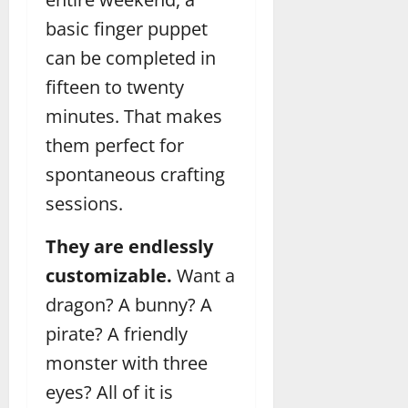
basic finger puppet
can be completed in
fifteen to twenty
minutes. That makes
them perfect for
spontaneous crafting
sessions.
They are endlessly
customizable.
Want a
dragon? A bunny? A
pirate? A friendly
monster with three
eyes? All of it is