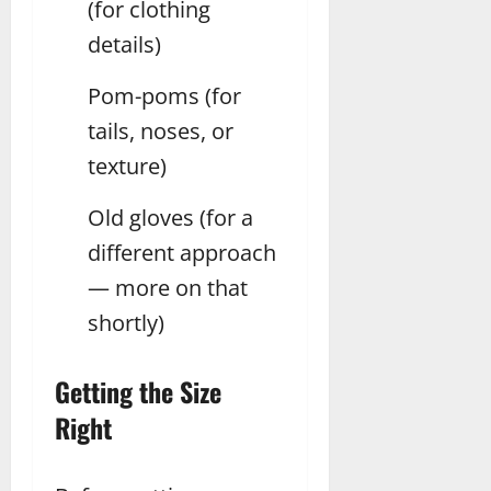
(for clothing
details)
Pom-poms (for
tails, noses, or
texture)
Old gloves (for a
different approach
— more on that
shortly)
Getting the Size
Right