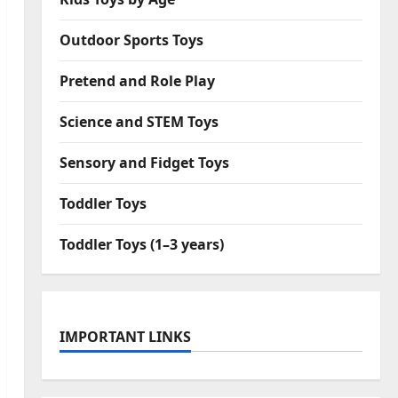
Outdoor Sports Toys
Pretend and Role Play
Science and STEM Toys
Sensory and Fidget Toys
Toddler Toys
Toddler Toys (1–3 years)
IMPORTANT LINKS