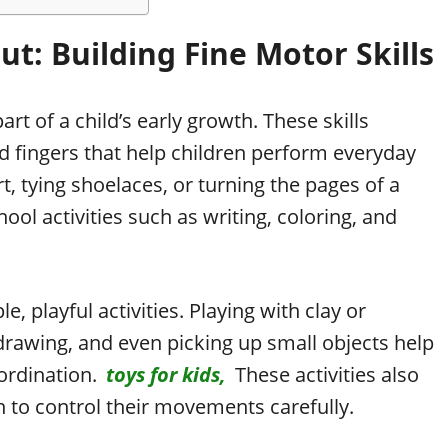
t: Building Fine Motor Skills
art of a child’s early growth. These skills
d fingers that help children perform everyday
rt, tying shoelaces, or turning the pages of a
ol activities such as writing, coloring, and
, playful activities. Playing with clay or
drawing, and even picking up small objects help
ordination.
toys for kids,
These activities also
n to control their movements carefully.