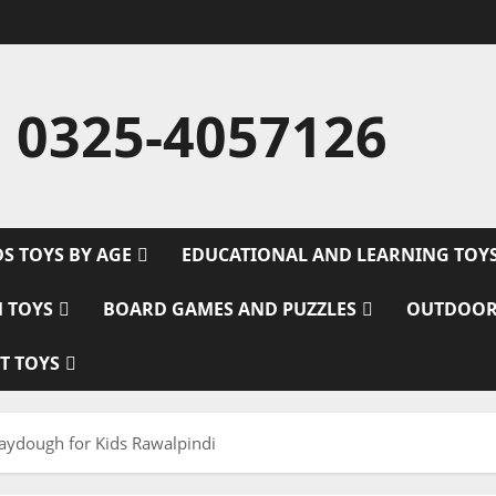
 0325-4057126
DS TOYS BY AGE
EDUCATIONAL AND LEARNING TOY
M TOYS
BOARD GAMES AND PUZZLES
OUTDOOR
T TOYS
laydough for Kids Rawalpindi