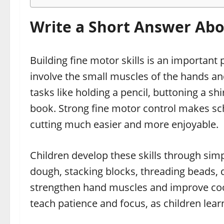
Write a Short Answer Abou
Building fine motor skills is an important p
involve the small muscles of the hands an
tasks like holding a pencil, buttoning a shi
book. Strong fine motor control makes scho
cutting much easier and more enjoyable.
Children develop these skills through simple
dough, stacking blocks, threading beads, 
strengthen hand muscles and improve co
teach patience and focus, as children lear