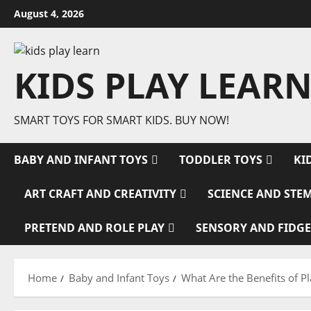
Skip
August 4, 2026
to
content
KIDS PLAY LEARN
SMART TOYS FOR SMART KIDS. BUY NOW!
BABY AND INFANT TOYS
TODDLER TOYS
KI
ART CRAFT AND CREATIVITY
SCIENCE AND STE
PRETEND AND ROLE PLAY
SENSORY AND FIDGE
Home
Baby and Infant Toys
What Are the Benefits of P