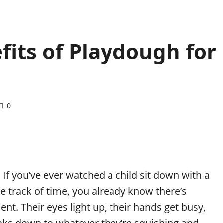
fits of Playdough for
0
 If you’ve ever watched a child sit down with a
e track of time, you already know there’s
t. Their eyes light up, their hands get busy,
rinks down to whatever they’re squishing and