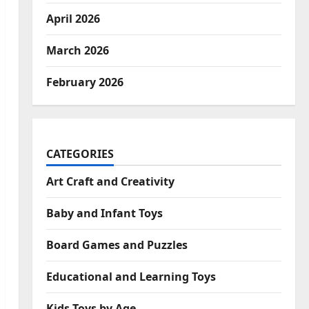
April 2026
March 2026
February 2026
CATEGORIES
Art Craft and Creativity
Baby and Infant Toys
Board Games and Puzzles
Educational and Learning Toys
Kids Toys by Age