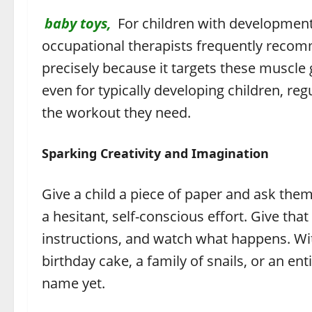
baby toys,
For children with developmenta
occupational therapists frequently recom
precisely because it targets these muscle 
even for typically developing children, reg
the workout they need.
Sparking Creativity and Imagination
Give a child a piece of paper and ask the
a hesitant, self-conscious effort. Give th
instructions, and watch what happens. Wit
birthday cake, a family of snails, or an en
name yet.