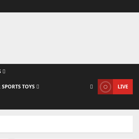
S
 SPORTS TOYS
LIVE