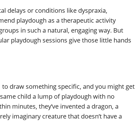
l delays or conditions like dyspraxia,
mend playdough as a therapeutic activity
groups in such a natural, engaging way. But
ular playdough sessions give those little hands
m to draw something specific, and you might get
at same child a lump of playdough with no
hin minutes, they’ve invented a dragon, a
tirely imaginary creature that doesn’t have a