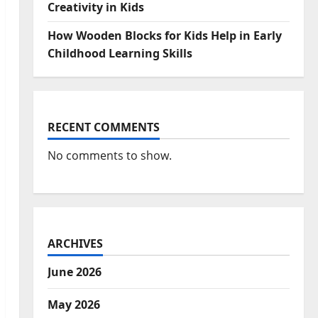
Creativity in Kids
How Wooden Blocks for Kids Help in Early
Childhood Learning Skills
RECENT COMMENTS
No comments to show.
ARCHIVES
June 2026
May 2026