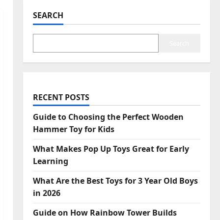
SEARCH
Search
RECENT POSTS
Guide to Choosing the Perfect Wooden
Hammer Toy for Kids
What Makes Pop Up Toys Great for Early
Learning
What Are the Best Toys for 3 Year Old Boys
in 2026
Guide on How Rainbow Tower Builds