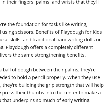
 their fingers, palms, and wrists that they’ll
’re the foundation for tasks like writing,
d using scissors. Benefits of Playdough for Kids
se skills, and traditional handwriting drills or
ng. Playdough offers a completely different
livers the same strengthening benefits.
 a ball of dough between their palms, they’re
eded to hold a pencil properly. When they use
, they’re building the grip strength that will help
y press their thumbs into the center to make a
ip that underpins so much of early writing.