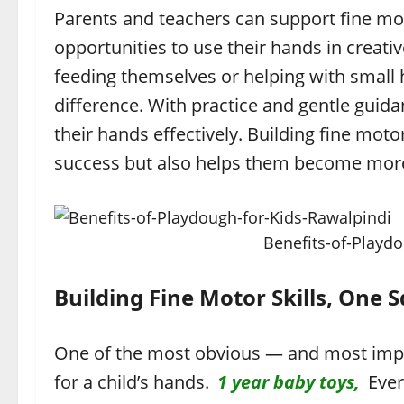
Parents and teachers can support fine mo
opportunities to use their hands in creat
feeding themselves or helping with small
difference. With practice and gentle guida
their hands effectively. Building fine moto
success but also helps them become more i
Benefits-of-Playd
Building Fine Motor Skills, One 
One of the most obvious — and most impor
for a child’s hands.
1 year baby toys,
Every