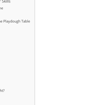
 Skills
me
he Playdough Table
ht?