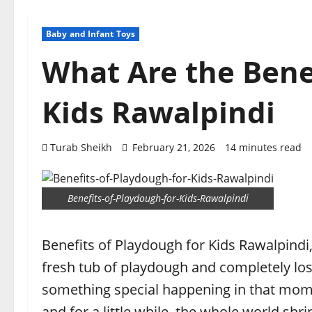
Baby and Infant Toys
What Are the Bene
Kids Rawalpindi
Turab Sheikh
February 21, 2026
14 minutes read
Benefits-of-Playdough-for-Kids-Rawalpindi
Benefits of Playdough for Kids Rawalpindi,
fresh tub of playdough and completely los
something special happening in that momen
and for a little while, the whole world sh