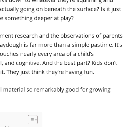
actually going on beneath the surface? Is it just
ere something deeper at play?
ment research and the observations of parents
aydough is far more than a simple pastime. It’s
touches nearly every area of a child’s
 and cognitive. And the best part? Kids don’t
it. They just think they’re having fun.
ful material so remarkably good for growing