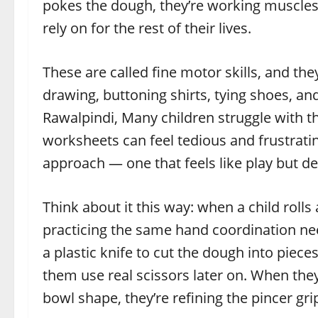
pokes the dough, they’re working muscles in
rely on for the rest of their lives.
These are called fine motor skills, and they
drawing, buttoning shirts, tying shoes, an
Rawalpindi, Many children struggle with the
worksheets can feel tedious and frustrati
approach — one that feels like play but de
Think about it this way: when a child rolls
practicing the same hand coordination ne
a plastic knife to cut the dough into pieces
them use real scissors later on. When the
bowl shape, they’re refining the pincer gr