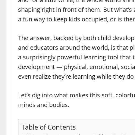
shaping right in front of them. But what’s 
a fun way to keep kids occupied, or is th
The answer, backed by both child develop
and educators around the world, is that pl
a surprisingly powerful learning tool that 
development — physical, emotional, social,
even realize they’re learning while they do 
Let’s dig into what makes this soft, color
minds and bodies.
Table of Contents