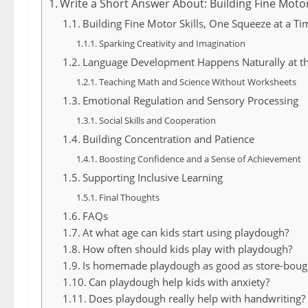
Write a Short Answer About: Building Fine Motor
Building Fine Motor Skills, One Squeeze at a Ti
Sparking Creativity and Imagination
Language Development Happens Naturally at t
Teaching Math and Science Without Worksheets
Emotional Regulation and Sensory Processing
Social Skills and Cooperation
Building Concentration and Patience
Boosting Confidence and a Sense of Achievement
Supporting Inclusive Learning
Final Thoughts
FAQs
At what age can kids start using playdough?
How often should kids play with playdough?
Is homemade playdough as good as store-boug
Can playdough help kids with anxiety?
Does playdough really help with handwriting?