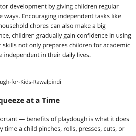
tor development by giving children regular
ive ways. Encouraging independent tasks like
 household chores can also make a big
nce, children gradually gain confidence in using
r skills not only prepares children for academic
ndependent in their daily lives.
ough-for-Kids-Rawalpindi
Squeeze at a Time
tant — benefits of playdough is what it does
 time a child pinches, rolls, presses, cuts, or