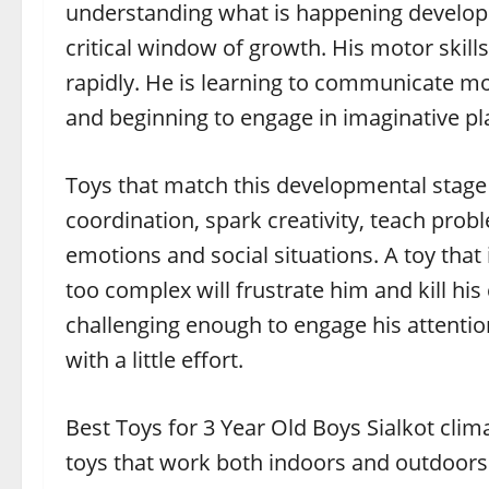
understanding what is happening developmen
critical window of growth. His motor skil
rapidly. He is learning to communicate mor
and beginning to engage in imaginative pl
Toys that match this developmental stage
coordination, spark creativity, teach prob
emotions and social situations. A toy that 
too complex will frustrate him and kill hi
challenging enough to engage his attenti
with a little effort.
Best Toys for 3 Year Old Boys Sialkot cli
toys that work both indoors and outdoors.