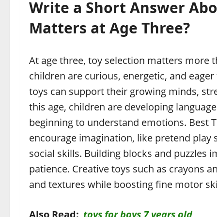
Write a Short Answer Abo
Matters at Age Three?
At age three, toy selection matters more t
children are curious, energetic, and eager
toys can support their growing minds, str
this age, children are developing language
beginning to understand emotions. Best To
encourage imagination, like pretend play 
social skills. Building blocks and puzzle
patience. Creative toys such as crayons an
and textures while boosting fine motor skil
Also Read:
toys for boys 7 years old