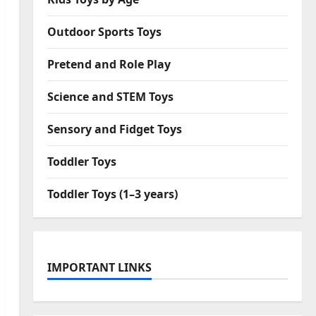
Outdoor Sports Toys
Pretend and Role Play
Science and STEM Toys
Sensory and Fidget Toys
Toddler Toys
Toddler Toys (1–3 years)
IMPORTANT LINKS