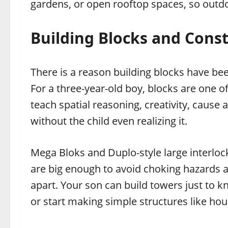
gardens, or open rooftop spaces, so outdo
Building Blocks and Const
There is a reason building blocks have b
For a three-year-old boy, blocks are one 
teach spatial reasoning, creativity, cause
without the child even realizing it.
Mega Bloks and Duplo-style large interlock
are big enough to avoid choking hazards a
apart. Your son can build towers just to k
or start making simple structures like ho