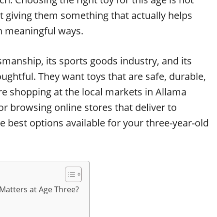
t giving them something that actually helps
n meaningful ways.
ftsmanship, its sports goods industry, and its
oughtful. They want toys that are safe, durable,
e shopping at the local markets in Allama
r browsing online stores that deliver to
he best options available for your three-year-old
Matters at Age Three?