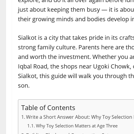
just about keeping them busy — it is abou
their growing minds and bodies develop i
Sialkot is a city that takes pride in its cra
strong family culture. Parents here are th
and worth the investment. Whether you ar
Iqbal Road, the shops near Ugoki Chowk, o
Sialkot, this guide will walk you through t
son.
Table of Contents
Write a Short Answer About: Why Toy Selection 
Why Toy Selection Matters at Age Three