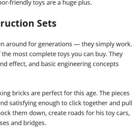
or-friendly toys are a huge plus.
ruction Sets
een around for generations — they simply work.
of the most complete toys you can buy. They
 and effect, and basic engineering concepts
ing bricks are perfect for this age. The pieces
nd satisfying enough to click together and pull
nock them down, create roads for his toy cars,
uses and bridges.