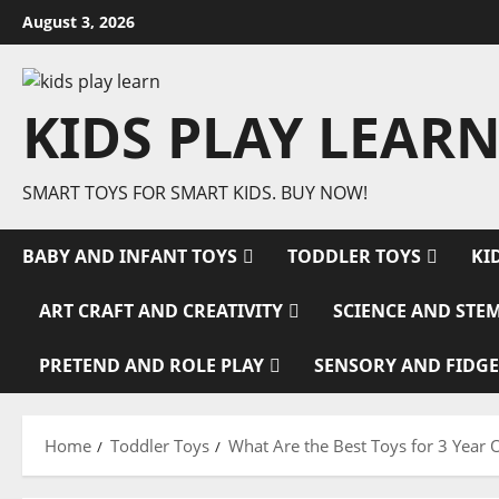
Skip
August 3, 2026
to
content
KIDS PLAY LEARN
SMART TOYS FOR SMART KIDS. BUY NOW!
BABY AND INFANT TOYS
TODDLER TOYS
KI
ART CRAFT AND CREATIVITY
SCIENCE AND STE
PRETEND AND ROLE PLAY
SENSORY AND FIDGE
Home
Toddler Toys
What Are the Best Toys for 3 Year 