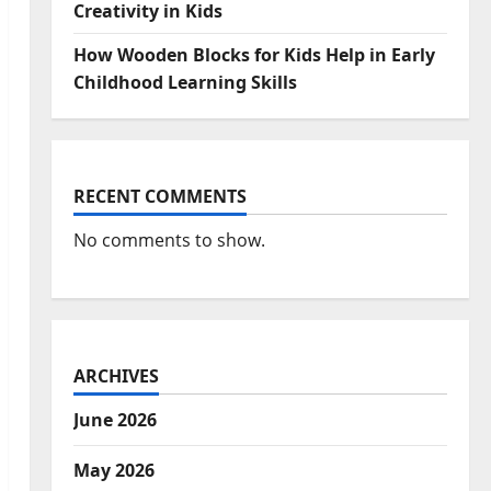
Creativity in Kids
How Wooden Blocks for Kids Help in Early
Childhood Learning Skills
RECENT COMMENTS
No comments to show.
ARCHIVES
June 2026
May 2026