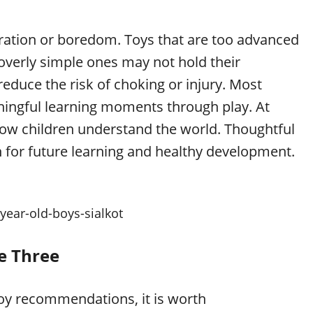
tration or boredom. Toys that are too advanced
overly simple ones may not hold their
reduce the risk of choking or injury. Most
ningful learning moments through play. At
s how children understand the world. Thoughtful
n for future learning and healthy development.
-year-old-boys-sialkot
e Three
toy recommendations, it is worth