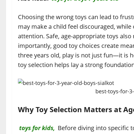
Choosing the wrong toys can lead to frus
may make a child feel discouraged, while 
attention. Safe, age-appropriate toys also 
importantly, good toy choices create mea
three years old, play is not just fun—it i
toy selection helps lay a strong foundatio
best-toys-for-3
Why Toy Selection Matters at Ag
toys for kids,
Before diving into specific 