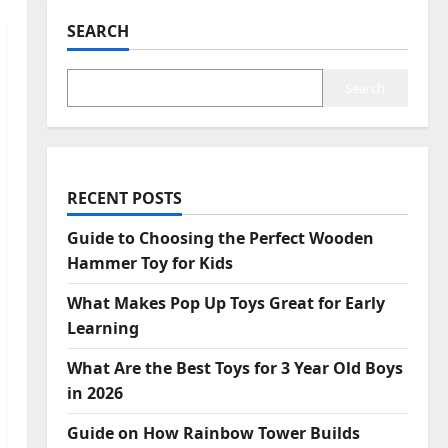
SEARCH
Search
RECENT POSTS
Guide to Choosing the Perfect Wooden
Hammer Toy for Kids
What Makes Pop Up Toys Great for Early
Learning
What Are the Best Toys for 3 Year Old Boys
in 2026
Guide on How Rainbow Tower Builds