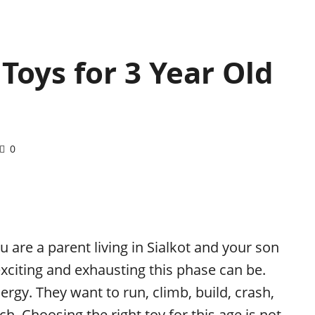
Toys for 3 Year Old
0
ou are a parent living in Sialkot and your son
xciting and exhausting this phase can be.
rgy. They want to run, climb, build, crash,
ch. Choosing the right toy for this age is not