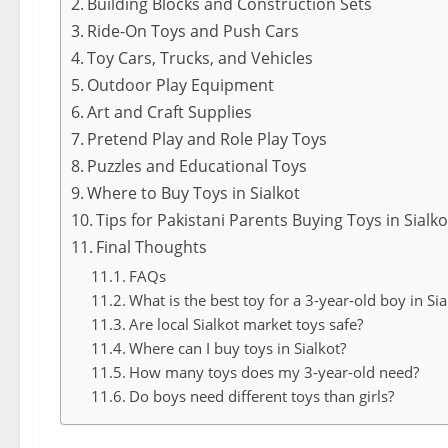
Building Blocks and Construction Sets
Ride-On Toys and Push Cars
Toy Cars, Trucks, and Vehicles
Outdoor Play Equipment
Art and Craft Supplies
Pretend Play and Role Play Toys
Puzzles and Educational Toys
Where to Buy Toys in Sialkot
Tips for Pakistani Parents Buying Toys in Sialko
Final Thoughts
FAQs
What is the best toy for a 3-year-old boy in Sia
Are local Sialkot market toys safe?
Where can I buy toys in Sialkot?
How many toys does my 3-year-old need?
Do boys need different toys than girls?