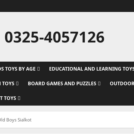
 0325-4057126
DS TOYS BY AGE
EDUCATIONAL AND LEARNING TOY
M TOYS
BOARD GAMES AND PUZZLES
OUTDOOR
T TOYS
Old Boys Sialkot