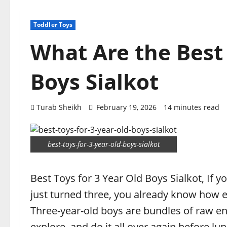
Toddler Toys
What Are the Best 
Boys Sialkot
Turab Sheikh
February 19, 2026
14 minutes read
best-toys-for-3-year-old-boys-sialkot
Best Toys for 3 Year Old Boys Sialkot, If y
just turned three, you already know how e
Three-year-old boys are bundles of raw ene
explore, and do it all over again before lun