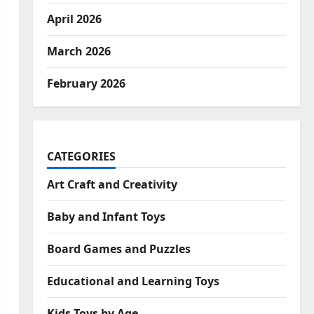
April 2026
March 2026
February 2026
CATEGORIES
Art Craft and Creativity
Baby and Infant Toys
Board Games and Puzzles
Educational and Learning Toys
Kids Toys by Age