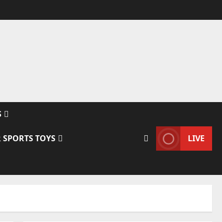
S
 SPORTS TOYS
LIVE