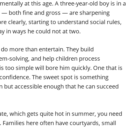
tally at this age. A three-year-old boy is in a
ls — both fine and gross — are sharpening
e clearly, starting to understand social rules,
ay in ways he could not at two.
 do more than entertain. They build
lem-solving, and help children process
is too simple will bore him quickly. One that is
s confidence. The sweet spot is something
on but accessible enough that he can succeed
mate, which gets quite hot in summer, you need
 Families here often have courtyards, small