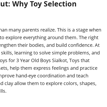
ut: Why Toy Selection
han many parents realize. This is a stage when
 to explore everything around them. The right
engthen their bodies, and build confidence. At
 skills, learning to solve simple problems, and
ys for 3 Year Old Boys Sialkot, Toys that
sets, help them express feelings and practice
s improve hand-eye coordination and teach
d clay allow them to explore colors, shapes,
ls.