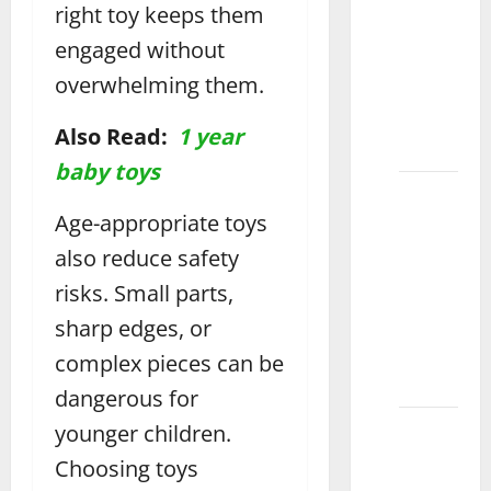
the
right toy keeps them
Perfect
engaged without
Water
overwhelming them.
Mat for
Fun
Also Read:
1 year
Vehari
baby toys
How to
Choose
Age-appropriate toys
the
also reduce safety
Perfect
risks. Small parts,
Wooden
sharp edges, or
Puzzle
for Kids
complex pieces can be
Layyah
dangerous for
How to
younger children.
Choose
Choosing toys
the