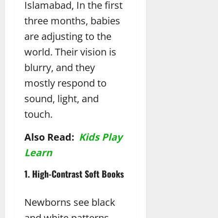
Islamabad, In the first
three months, babies
are adjusting to the
world. Their vision is
blurry, and they
mostly respond to
sound, light, and
touch.
Also Read:
Kids Play
Learn
1. High-Contrast Soft Books
Newborns see black
and white patterns