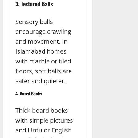
3. Textured Balls
Sensory balls
encourage crawling
and movement. In
Islamabad homes
with marble or tiled
floors, soft balls are
safer and quieter.
4. Board Books
Thick board books
with simple pictures
and Urdu or English