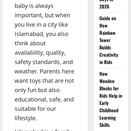
baby is always
2026
important, but when
Guide on
you live in a city like
How
Rainbow
Islamabad, you also
Tower
think about
Builds
availability, quality,
Creativity
safety standards, and
in Kids
weather. Parents here
How
want toys that are not
Wooden
Blocks for
only fun but also
Kids Help in
educational, safe, and
Early
suitable for our
Childhood
lifestyle.
Learning
Skills