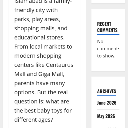
Islamabad is a family-
friendly city with
parks, play areas,
RECENT
shopping malls, and
COMMENTS
educational stores.
No
From local markets to
comments
modern shopping
to show.
centers like Centaurus
Mall and Giga Mall,
parents have many
ARCHIVES
options. But the real
question is: what are
June 2026
the best baby toys for
May 2026
different ages?