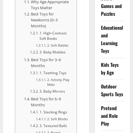
Why Age-Appropriate
Games and
Toys Matter
Puzzles
Best Toys for
Newborns (0–3
Months)
Educational
1. High-Contrast
and
Soft Books
Learning
2. Soft Rattles
Toys
3. Baby Mobiles
Best Toys for 3–6
Kids Toys
Months
by Age
1. Teething Toys
2. Activity Play
Mats
Outdoor
3. Baby Mirrors
Sports Toys
Best Toys for 6–9
Months
Pretend
1. Stacking Rings
and Role
2. Soft Blocks
Play
3. Textured Balls
4. Board