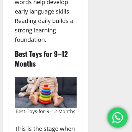
words help develop
early language skills.
Reading daily builds a
strong learning
foundation.
Best Toys for 9–12
Months
Best-Toys-for-9–12-Months
This is the stage when