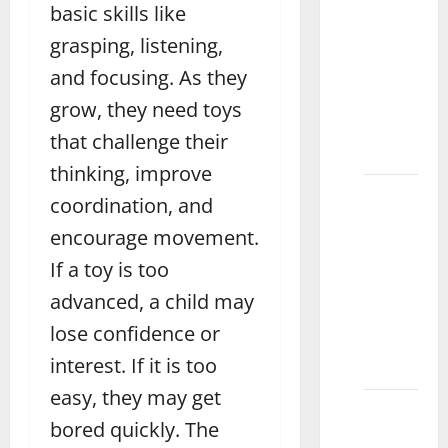
How to
basic skills like
Care for
grasping, listening,
and
and focusing. As they
Maintain
Wooden
grow, they need toys
Toys
that challenge their
Jhang
thinking, improve
What
coordination, and
Are the
encourage movement.
Best
If a toy is too
Toys for
3 Year
advanced, a child may
Old
lose confidence or
Boys
interest. If it is too
Sialkot
easy, they may get
How to
bored quickly. The
Choose