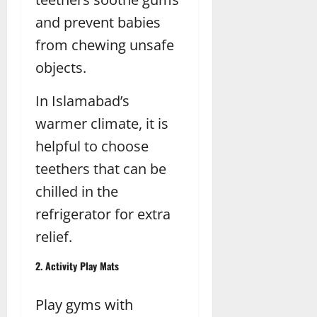
and prevent babies
from chewing unsafe
objects.
In Islamabad’s
warmer climate, it is
helpful to choose
teethers that can be
chilled in the
refrigerator for extra
relief.
2. Activity Play Mats
Play gyms with