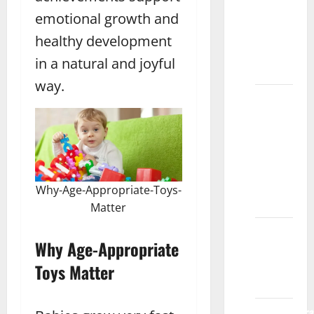
Benefits
emotional growth and
of
Playdough
healthy development
for Kids
in a natural and joyful
Rawalpindi
way.
What
Are the
Best
Blocks
for Kids’
Learning
Why-Age-Appropriate-Toys-
Gujrat
Matter
Fashion
Why Age-Appropriate
Designing
Course
Toys Matter
Multan
Networthora