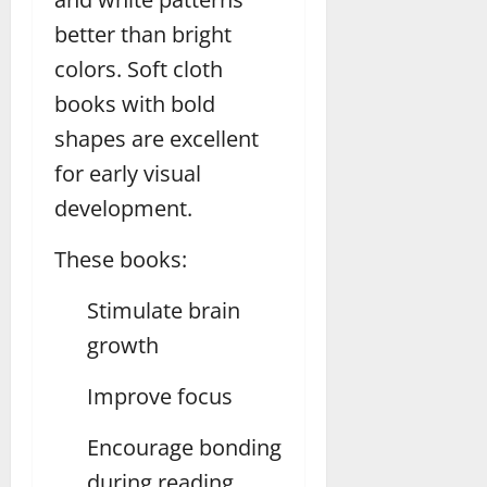
better than bright
colors. Soft cloth
books with bold
shapes are excellent
for early visual
development.
These books:
Stimulate brain
growth
Improve focus
Encourage bonding
during reading