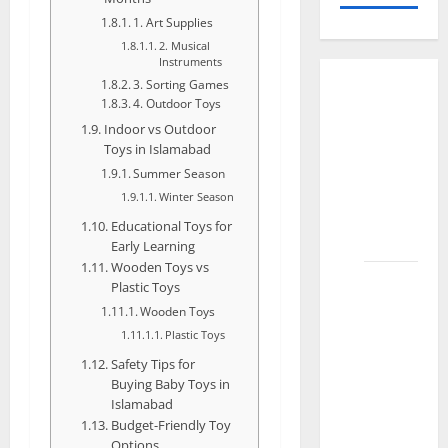
1. Art Supplies
2. Musical
Instruments
3. Sorting Games
How to
4. Outdoor Toys
Organize
Indoor vs Outdoor
Toys for
Toys in Islamabad
Kids
Summer Season
Effectively
Winter Season
in
Educational Toys for
Faisalabad
Early Learning
Wooden Toys vs
How to
Plastic Toys
Choose
Wooden Toys
the
Plastic Toys
Best
Safety Tips for
Toys for
Buying Baby Toys in
Your 1-
Islamabad
Budget-Friendly Toy
Year-Old
Options