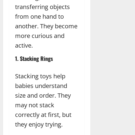
transferring objects
from one hand to
another. They become
more curious and
active.
1. Stacking Rings
Stacking toys help
babies understand
size and order. They
may not stack
correctly at first, but
they enjoy trying.