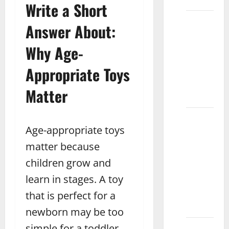
Multan
Write a Short
What is
Answer About:
the
Average
Why Age-
Price of
Appropriate Toys
Chess
Boards
Matter
Pakistan
What
Age-appropriate toys
Are the
Benefits
matter because
of
children grow and
Magnetic
learn in stages. A toy
Blocks
for Kids
that is perfect for a
Sahiwal
newborn may be too
simple for a toddler,
How to