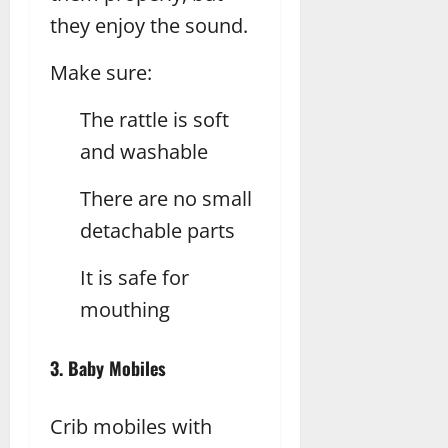
they enjoy the sound.
Make sure:
The rattle is soft
and washable
There are no small
detachable parts
It is safe for
mouthing
3. Baby Mobiles
Crib mobiles with