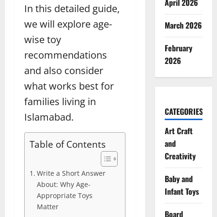
April 2026
In this detailed guide,
we will explore age-
March 2026
wise toy
February
recommendations
2026
and also consider
what works best for
families living in
CATEGORIES
Islamabad.
Art Craft
and
Table of Contents
Creativity
Write a Short Answer
Baby and
About: Why Age-
Infant Toys
Appropriate Toys
Matter
Board