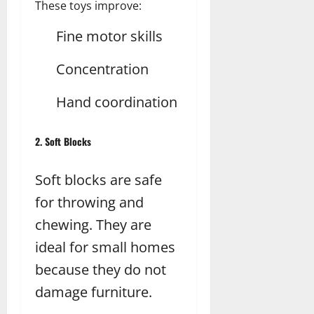
These toys improve:
Fine motor skills
Concentration
Hand coordination
2. Soft Blocks
Soft blocks are safe
for throwing and
chewing. They are
ideal for small homes
because they do not
damage furniture.