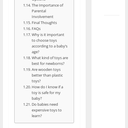
in
The Importance of
Lahore
Parental
Involvement
What
Final Thoughts
Are the
FAQs
Best
Why is it important
to choose toys
Baby
according to a baby’s
Toys for
age?
Different
What kind of toys are
Ages in
best for newborns?
Are wooden toys
Islamabad
better than plastic
What
toys?
Are the
How do I know if a
Best
toy is safe for my
baby?
Toys for
Do babies need
a 2-
expensive toys to
Year-Old
learn?
Boy