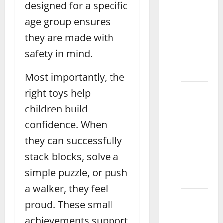
designed for a specific
Best
age group ensures
Magnetic
Drawing
they are made with
Board
safety in mind.
for Kids
Attock
Most importantly, the
How to
right toys help
Choose
children build
the
confidence. When
Best
they can successfully
Doctor
Set for
stack blocks, solve a
Kids
simple puzzle, or push
Daska
a walker, they feel
What
proud. These small
Are the
achievements support