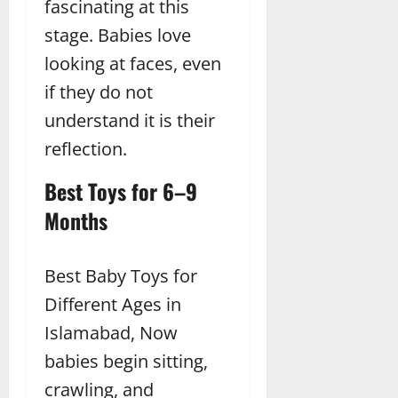
fascinating at this
stage. Babies love
looking at faces, even
if they do not
understand it is their
reflection.
Best Toys for 6–9
Months
Best Baby Toys for
Different Ages in
Islamabad, Now
babies begin sitting,
crawling, and