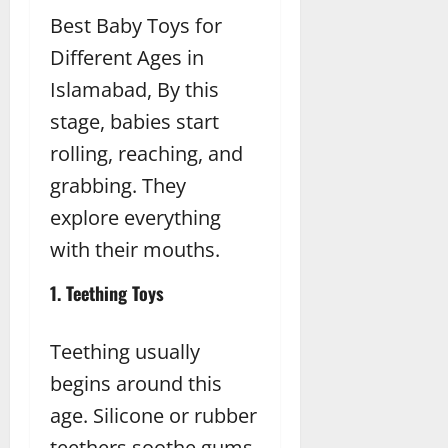
Best Baby Toys for
Different Ages in
Islamabad, By this
stage, babies start
rolling, reaching, and
grabbing. They
explore everything
with their mouths.
1. Teething Toys
Teething usually
begins around this
age. Silicone or rubber
teethers soothe gums