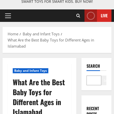
SMART TOYS FOR SMART KIDS. BUY NOW!
LIVE
Primary
Menu
Home
Baby and Infant Toys
What Are the Best Baby Toys for Different Ages in
Islamabad
SEARCH
Baby and Infant Toys
What Are the Best
Search
Baby Toys for
Different Ages in
RECENT
Islamabad