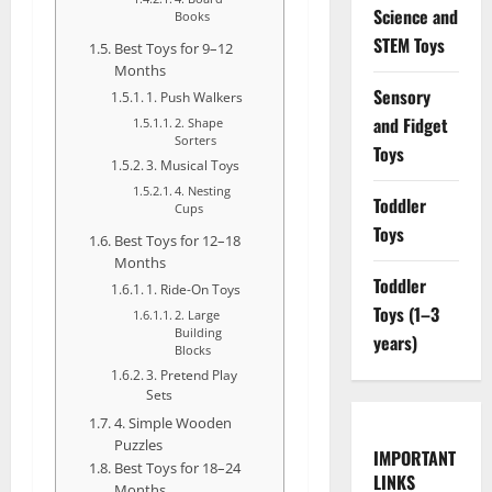
Science and
Books
STEM Toys
Best Toys for 9–12
Months
Sensory
1. Push Walkers
and Fidget
2. Shape
Sorters
Toys
3. Musical Toys
4. Nesting
Toddler
Cups
Toys
Best Toys for 12–18
Months
Toddler
1. Ride-On Toys
Toys (1–3
2. Large
Building
years)
Blocks
3. Pretend Play
Sets
4. Simple Wooden
Puzzles
IMPORTANT
Best Toys for 18–24
LINKS
Months