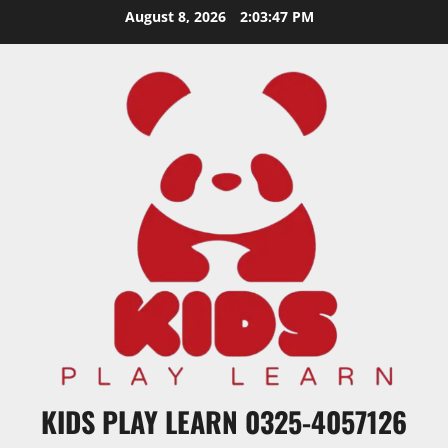
Skip
August 8, 2026
2:03:48 PM
to
content
KIDS PLAY LEARN 0325-4057126