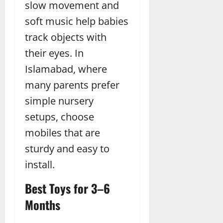
slow movement and
soft music help babies
track objects with
their eyes. In
Islamabad, where
many parents prefer
simple nursery
setups, choose
mobiles that are
sturdy and easy to
install.
Best Toys for 3–6
Months