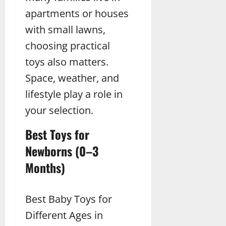
apartments or houses
with small lawns,
choosing practical
toys also matters.
Space, weather, and
lifestyle play a role in
your selection.
Best Toys for
Newborns (0–3
Months)
Best Baby Toys for
Different Ages in