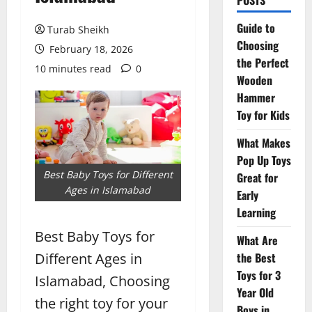
POSTS
Guide to
Turab Sheikh
Choosing
February 18, 2026
the Perfect
10 minutes read
0
Wooden
Hammer
Toy for Kids
What Makes
Pop Up Toys
Best Baby Toys for Different
Great for
Ages in Islamabad
Early
Learning
Best Baby Toys for
What Are
Different Ages in
the Best
Toys for 3
Islamabad, Choosing
Year Old
the right toy for your
Boys in