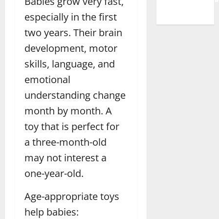
Babies grow very fast,
especially in the first
two years. Their brain
development, motor
skills, language, and
emotional
understanding change
month by month. A
toy that is perfect for
a three-month-old
may not interest a
one-year-old.
Age-appropriate toys
help babies: