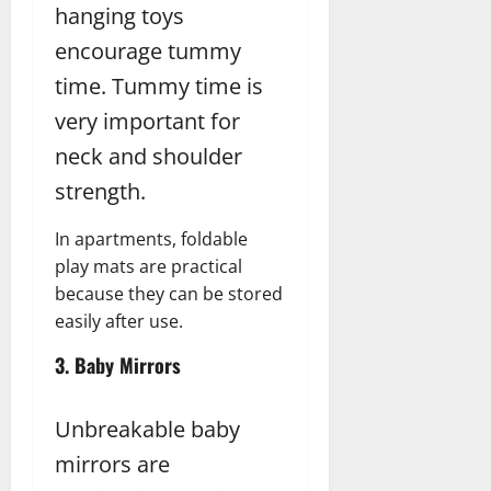
hanging toys
encourage tummy
time. Tummy time is
very important for
neck and shoulder
strength.
In apartments, foldable
play mats are practical
because they can be stored
easily after use.
3. Baby Mirrors
Unbreakable baby
mirrors are