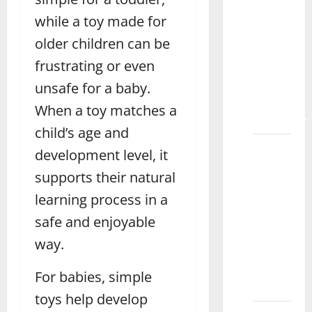
Make
while a toy made for
Learning
older children can be
Fun
frustrating or even
with
Magnetic
unsafe for a baby.
Tiles
When a toy matches a
Bahawalpur
child’s age and
How to
development level, it
Choose
supports their natural
the
learning process in a
Best
Toys for
safe and enjoyable
7-Year-
way.
Old
Boys
For babies, simple
Okara
toys help develop