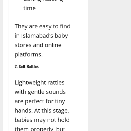
time
They are easy to find
in Islamabad’s baby
stores and online
platforms.
2. Soft Rattles
Lightweight rattles
with gentle sounds
are perfect for tiny
hands. At this stage,
babies may not hold
them properly, but