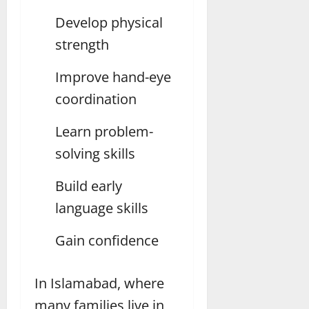
Develop physical
strength
Improve hand-eye
coordination
Learn problem-
solving skills
Build early
language skills
Gain confidence
In Islamabad, where
many families live in